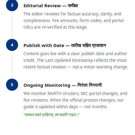
3
Editorial Review — समीक्षा
The editor reviews for factual accuracy, clarity, and
completeness. Fee amounts, form codes, and portal
URLs are re-verified at this stage.
4
Publish with Date — तारीख सहित प्रकाशन
Content goes live with a clear publish date and author
credit. The Last Updated timestamp reflects the most
recent factual revision — not a minor wording change.
5
Ongoing Monitoring — निरंतर निगरानी
We monitor MoRTH circulars, NIC portal changes, and
fee revisions. When the official process changes, our
guide is updated within days — not months.
“सरकार बदले प्रक्रिया, हम बदलेंगे गाइड।”