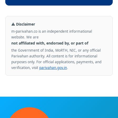
⚠ Disclaimer
m-parivahan.co is an independent informational
website. We are
not affiliated with, endorsed by, or part of
the Government of India, MoRTH, NIC, or any official
Parivahan authority. All content is for informational
purposes only. For official applications, payments, and
verification, visit
parivahan.gov.in
.