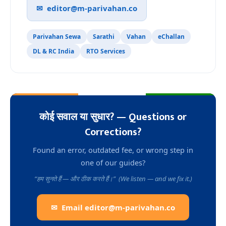
✉
editor@m-parivahan.co
Parivahan Sewa
Sarathi
Vahan
eChallan
DL & RC India
RTO Services
कोई सवाल या सुधार? — Questions or
Corrections?
Found an error, outdated fee, or wrong step in
one of our guides?
“हम सुनते हैं — और ठीक करते हैं।” (We listen — and we fix it.)
✉ Email
editor@m-parivahan.co