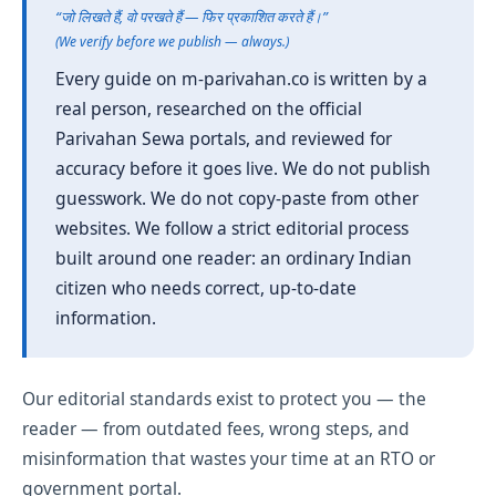
“जो लिखते हैं, वो परखते हैं — फिर प्रकाशित करते हैं।”
(We verify before we publish — always.)
Every guide on m-parivahan.co is written by a
real person, researched on the official
Parivahan Sewa portals, and reviewed for
accuracy before it goes live. We do not publish
guesswork. We do not copy-paste from other
websites. We follow a strict editorial process
built around one reader: an ordinary Indian
citizen who needs correct, up-to-date
information.
Our editorial standards exist to protect you — the
reader — from outdated fees, wrong steps, and
misinformation that wastes your time at an RTO or
government portal.