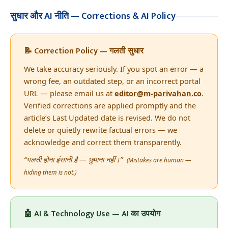
सुधार और AI नीति — Corrections & AI Policy
📝 Correction Policy — गलती सुधार
We take accuracy seriously. If you spot an error — a
wrong fee, an outdated step, or an incorrect portal
URL — please email us at
editor@m-parivahan.co
.
Verified corrections are applied promptly and the
article’s Last Updated date is revised. We do not
delete or quietly rewrite factual errors — we
acknowledge and correct them transparently.
“गलती होना इंसानी है — छुपाना नहीं।”
(Mistakes are human —
hiding them is not.)
🤖 AI & Technology Use — AI का उपयोग