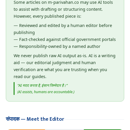
Some articles on m-parivahan.co may use AI tools
to assist with drafting or structuring content.
However, every published piece is:
— Reviewed and edited by a human editor before
publishing
— Fact-checked against official government portals
— Responsibility-owned by a named author
We never publish raw AI output as-is. AI is a writing
aid — our editorial judgment and human
verification are what you are trusting when you
read our guides.
“AI मदद करता है, इंसान जिम्मेदार है।”
(AI assists, humans are accountable.)
संपादक — Meet the Editor