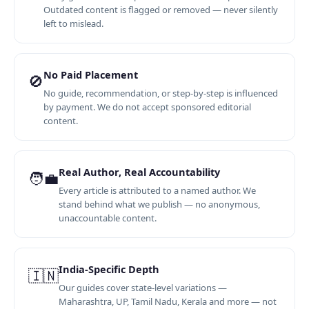
Outdated content is flagged or removed — never silently
left to mislead.
No Paid Placement
🚫
No guide, recommendation, or step-by-step is influenced
by payment. We do not accept sponsored editorial
content.
Real Author, Real Accountability
🧑‍💼
Every article is attributed to a named author. We
stand behind what we publish — no anonymous,
unaccountable content.
India-Specific Depth
🇮🇳
Our guides cover state-level variations —
Maharashtra, UP, Tamil Nadu, Kerala and more — not