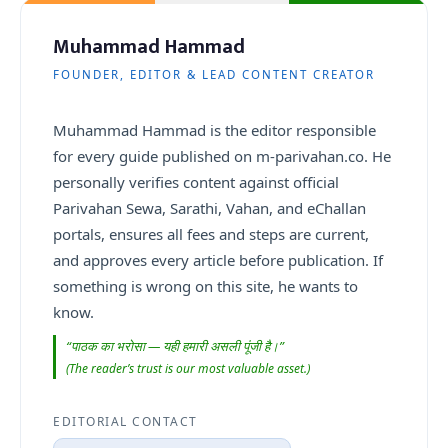
Muhammad Hammad
FOUNDER, EDITOR & LEAD CONTENT CREATOR
Muhammad Hammad is the editor responsible
for every guide published on m-parivahan.co. He
personally verifies content against official
Parivahan Sewa, Sarathi, Vahan, and eChallan
portals, ensures all fees and steps are current,
and approves every article before publication. If
something is wrong on this site, he wants to
know.
“पाठक का भरोसा — यही हमारी असली पूंजी है।”
(The reader’s trust is our most valuable asset.)
EDITORIAL CONTACT