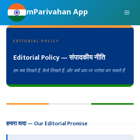
Skip
mParivahan App
to
content
EDITORIAL POLICY
Editorial Policy — संपादकीय नीति
हम क्या लिखते हैं, कैसे लिखते हैं, और क्यों आप पर भरोसा कर सकते हैं
हमारा वादा — Our Editorial Promise