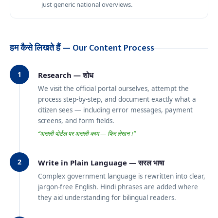
just generic national overviews.
हम कैसे लिखते हैं — Our Content Process
1
Research — शोध
We visit the official portal ourselves, attempt the
process step-by-step, and document exactly what a
citizen sees — including error messages, payment
screens, and form fields.
“असली पोर्टल पर असली काम — फिर लेखन।”
2
Write in Plain Language — सरल भाषा
Complex government language is rewritten into clear,
jargon-free English. Hindi phrases are added where
they aid understanding for bilingual readers.