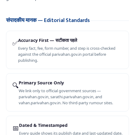
संपादकीय मानक — Editorial Standards
Accuracy First — सटीकता पहले
✅
Every fact, fee, form number, and step is cross-checked
against the official parivahan.gov.in portal before
publishing.
Primary Source Only
🔍
We link only to official government sources —
parivahan.gov.in, sarathi.parivahan.gov.in, and
vahan.parivahan.gov.in. No third-party rumour sites.
Dated & Timestamped
📅
Every guide shows its publish date and last-updated date.