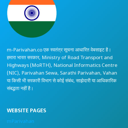
m-Parivahan.co एक स्वतंत्र सूचना आधारित वेबसाइट है।
हमारा भारत सरकार, Ministry of Road Transport and
Highways (MoRTH), National Informatics Centre
(NIC), Parivahan Sewa, Sarathi Parivahan, Vahan
या किसी भी सरकारी विभाग से कोई संबंध, साझेदारी या आधिकारिक
संबद्धता नहीं है।
WEBSITE PAGES
mParivahan