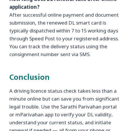
application?
After successful online payment and document
submission, the renewed DL smart card is
typically dispatched within 7 to 15 working days
through Speed Post to your registered address.
You can track the delivery status using the
consignment number sent via SMS.
Conclusion
A driving licence status check takes less than a
minute online but can save you from significant
legal trouble. Use the Sarathi Parivahan portal
or mParivahan app to verify your DL validity,
understand your current status, and initiate