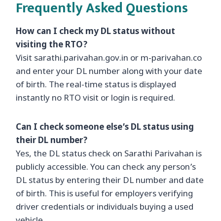
Frequently Asked Questions
How can I check my DL status without
visiting the RTO?
Visit sarathi.parivahan.gov.in or m-parivahan.co
and enter your DL number along with your date
of birth. The real-time status is displayed
instantly no RTO visit or login is required.
Can I check someone else’s DL status using
their DL number?
Yes, the DL status check on Sarathi Parivahan is
publicly accessible. You can check any person’s
DL status by entering their DL number and date
of birth. This is useful for employers verifying
driver credentials or individuals buying a used