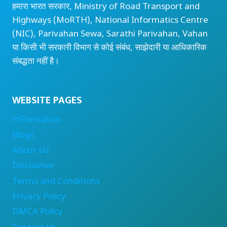
हमारा भारत सरकार, Ministry of Road Transport and
Highways (MoRTH), National Informatics Centre
(NIC), Parivahan Sewa, Sarathi Parivahan, Vahan
या किसी भी सरकारी विभाग से कोई संबंध, साझेदारी या आधिकारिक
संबद्धता नहीं है।
WEBSITE PAGES
mParivahan
Blogs
About Us
Disclaimer
Terms and Conditions
Privacy Policy
DMCA Policy