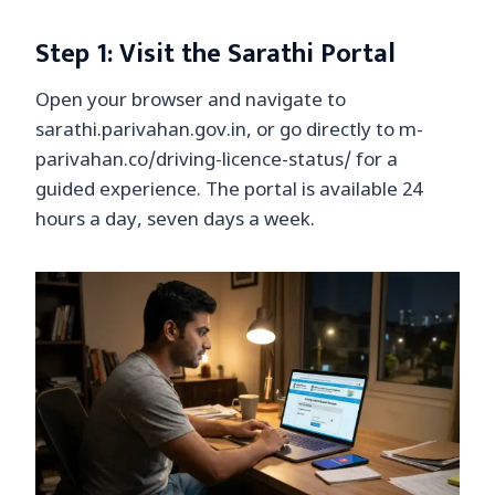
Step 1: Visit the Sarathi Portal
Open your browser and navigate to
sarathi.parivahan.gov.in, or go directly to m-
parivahan.co/driving-licence-status/ for a
guided experience. The portal is available 24
hours a day, seven days a week.