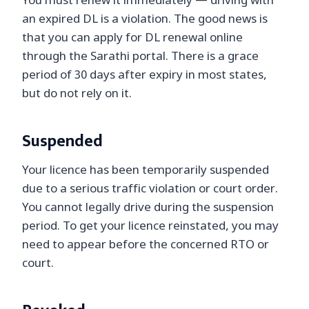
You must renew it immediately — driving with
an expired DL is a violation. The good news is
that you can apply for DL renewal online
through the Sarathi portal. There is a grace
period of 30 days after expiry in most states,
but do not rely on it.
Suspended
Your licence has been temporarily suspended
due to a serious traffic violation or court order.
You cannot legally drive during the suspension
period. To get your licence reinstated, you may
need to appear before the concerned RTO or
court.