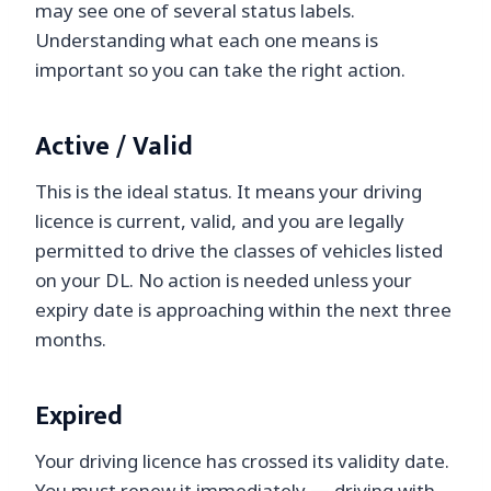
may see one of several status labels.
Understanding what each one means is
important so you can take the right action.
Active / Valid
This is the ideal status. It means your driving
licence is current, valid, and you are legally
permitted to drive the classes of vehicles listed
on your DL. No action is needed unless your
expiry date is approaching within the next three
months.
Expired
Your driving licence has crossed its validity date.