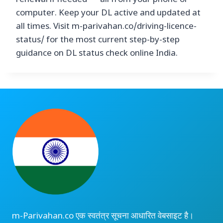
renewal if needed — all from your phone or
computer. Keep your DL active and updated at
all times. Visit m-parivahan.co/driving-licence-
status/ for the most current step-by-step
guidance on DL status check online India.
m-Parivahan.co एक स्वतंत्र सूचना आधारित वेबसाइट है।