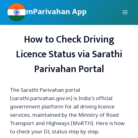
Skip
mParivahan App
to
content
How to Check Driving
Licence Status via Sarathi
Parivahan Portal
The Sarathi Parivahan portal
(sarathi.parivahan.gov.in) is India’s official
government platform for all driving licence
services, maintained by the Ministry of Road
Transport and Highways (MoRTH). Here is how
to check your DL status step by step.