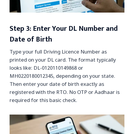
Step 3: Enter Your DL Number and
Date of Birth
Type your full Driving Licence Number as
printed on your DL card. The format typically
looks like: DL-0120110149868 or
MH0220180012345, depending on your state.
Then enter your date of birth exactly as
registered with the RTO. No OTP or Aadhaar is
required for this basic check.