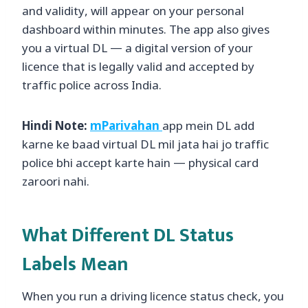
and validity, will appear on your personal
dashboard within minutes. The app also gives
you a virtual DL — a digital version of your
licence that is legally valid and accepted by
traffic police across India.
Hindi Note:
mParivahan
app mein DL add
karne ke baad virtual DL mil jata hai jo traffic
police bhi accept karte hain — physical card
zaroori nahi.
What Different DL Status
Labels Mean
When you run a driving licence status check, you