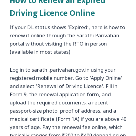
How to Renew an Expired
Driving Licence Online
If your DL status shows ‘Expired’, here is how to
renew it online through the Sarathi Parivahan
portal without visiting the RTO in person
(available in most states).
Log in to sarathi.parivahan.gov.in using your
registered mobile number. Go to ‘Apply Online’
and select ‘Renewal of Driving Licence’. Fill in
Form 9, the renewal application form, and
upload the required documents: a recent
passport-size photo, proof of address, and a
medical certificate (Form 1A) if you are above 40
years of age. Pay the renewal fee online, which