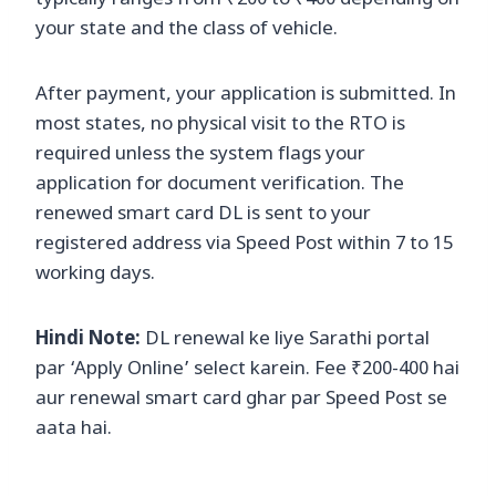
typically ranges from ₹200 to ₹400 depending on
your state and the class of vehicle.
After payment, your application is submitted. In
most states, no physical visit to the RTO is
required unless the system flags your
application for document verification. The
renewed smart card DL is sent to your
registered address via Speed Post within 7 to 15
working days.
Hindi Note:
DL renewal ke liye Sarathi portal
par ‘Apply Online’ select karein. Fee ₹200-400 hai
aur renewal smart card ghar par Speed Post se
aata hai.