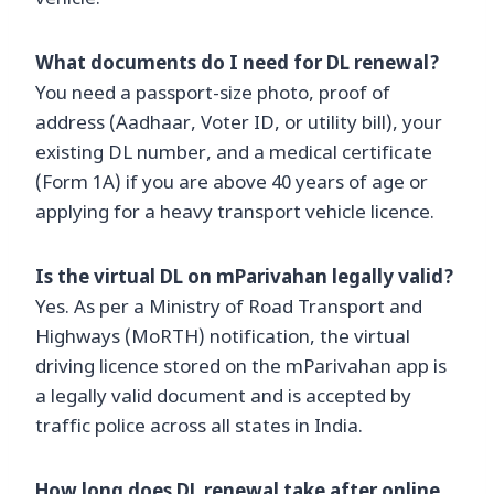
vehicle.
What documents do I need for DL renewal?
You need a passport-size photo, proof of
address (Aadhaar, Voter ID, or utility bill), your
existing DL number, and a medical certificate
(Form 1A) if you are above 40 years of age or
applying for a heavy transport vehicle licence.
Is the virtual DL on mParivahan legally valid?
Yes. As per a Ministry of Road Transport and
Highways (MoRTH) notification, the virtual
driving licence stored on the mParivahan app is
a legally valid document and is accepted by
traffic police across all states in India.
How long does DL renewal take after online