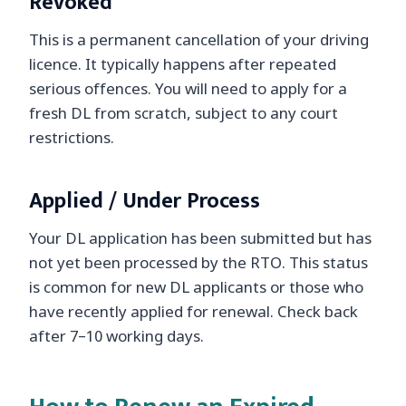
Revoked
This is a permanent cancellation of your driving
licence. It typically happens after repeated
serious offences. You will need to apply for a
fresh DL from scratch, subject to any court
restrictions.
Applied / Under Process
Your DL application has been submitted but has
not yet been processed by the RTO. This status
is common for new DL applicants or those who
have recently applied for renewal. Check back
after 7–10 working days.