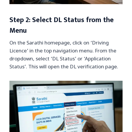
Step 2: Select DL Status from the
Menu
On the Sarathi homepage, click on ‘Driving
Licence’ in the top navigation menu. From the
dropdown, select ‘DL Status’ or ‘Application
Status’. This will open the DL verification page.