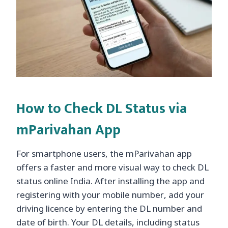
How to Check DL Status via
mParivahan App
For smartphone users, the mParivahan app
offers a faster and more visual way to check DL
status online India. After installing the app and
registering with your mobile number, add your
driving licence by entering the DL number and
date of birth. Your DL details, including status